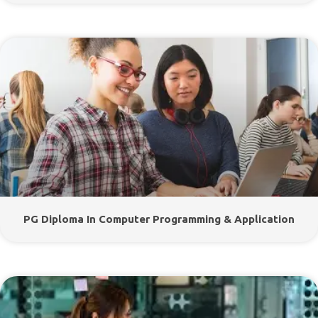
PG Diploma In Computer Programming & Application