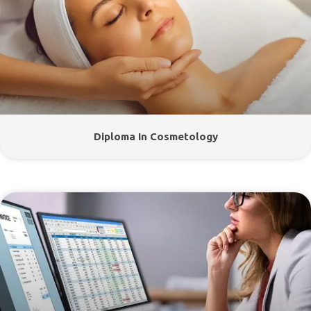
Diploma In Cosmetology