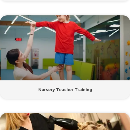
Nursery Teacher Training