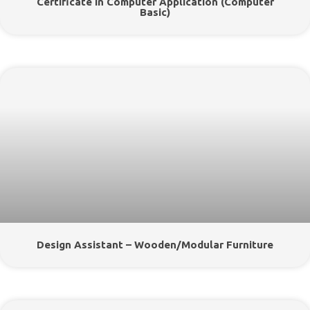
Certificate In Computer Application (Computer
Basic)
Design Assistant – Wooden/Modular Furniture