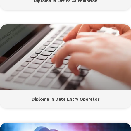
Diploma In Office Automation
Diploma In Data Entry Operator