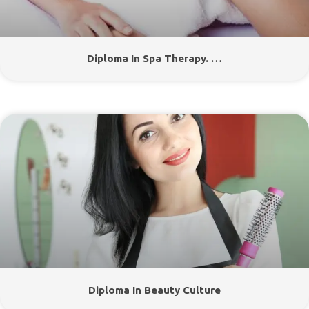
Diploma In Spa Therapy. …
Diploma In Beauty Culture