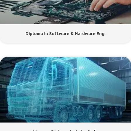
Diploma In Software & Hardware Eng.