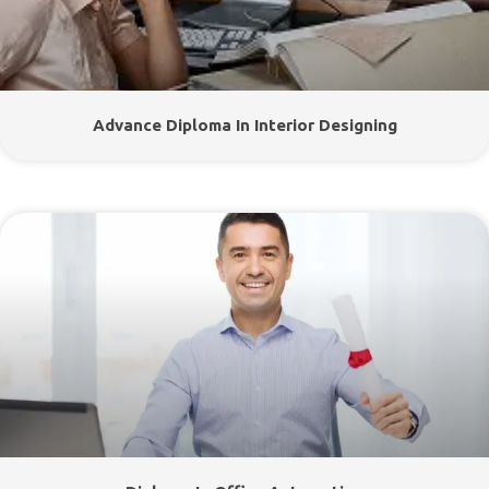
Advance Diploma In Interior Designing