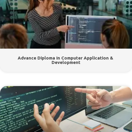
Advance Diploma In Computer Application &
Development