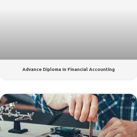
Advance Diploma In Financial Accounting