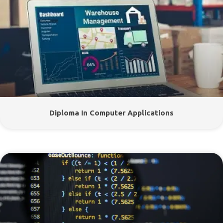
Diploma In Computer Applications