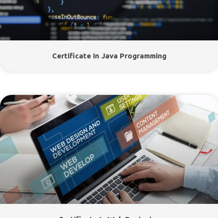
Certificate In Java Programming