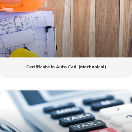
Certificate In Auto Cad (Mechanical)