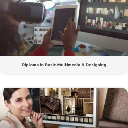
Diploma In Basic Multimedia & Designing