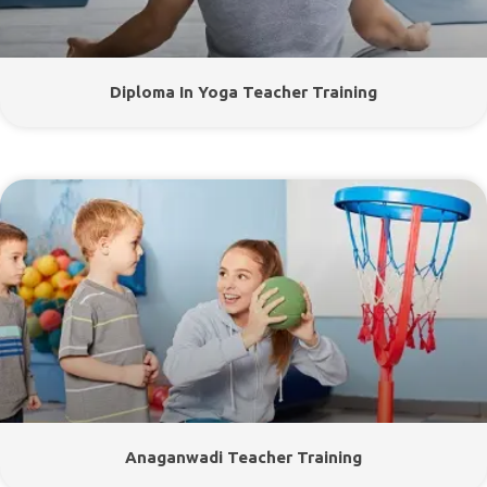
Diploma In Yoga Teacher Training
Anaganwadi Teacher Training