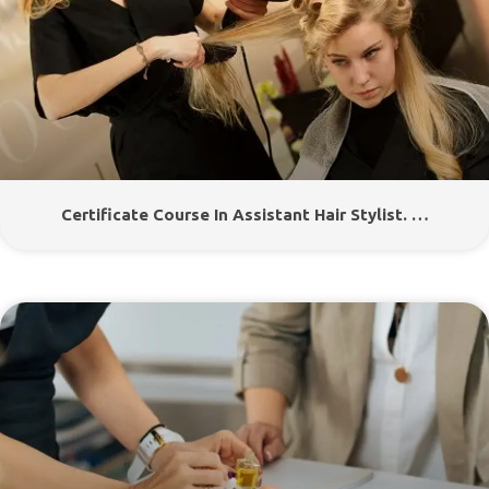
Certificate Course In Assistant Hair Stylist. …