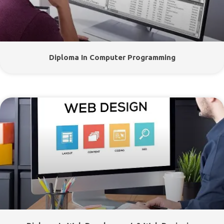
Diploma In Computer Programming