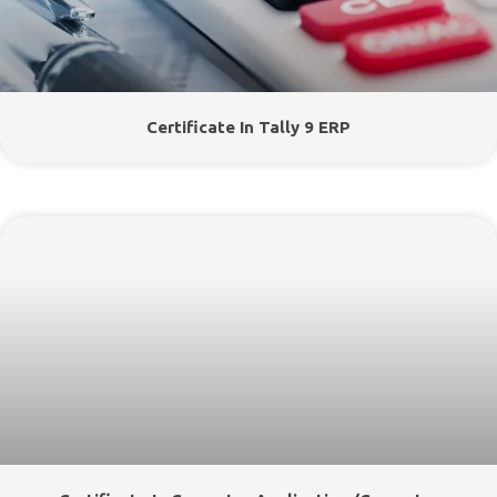
Certificate In Tally 9 ERP