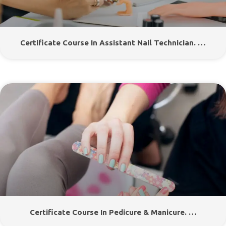
Certificate Course In Assistant Nail Technician. …
Certificate Course In Pedicure & Manicure. …