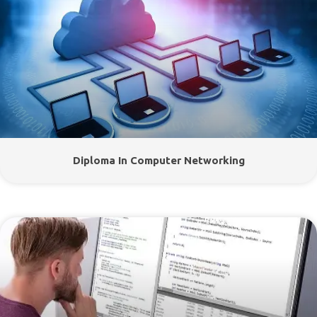
Diploma In Computer Networking