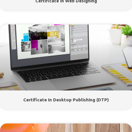
Certificate In Web Designing
Certificate In Desktop Publishing (DTP)