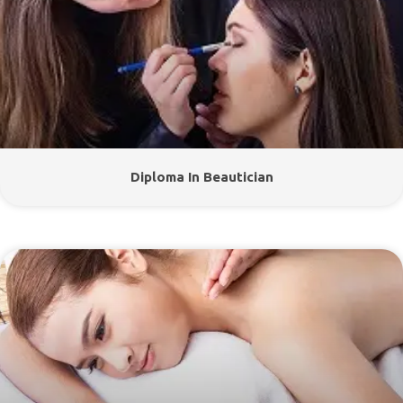
Diploma In Beautician