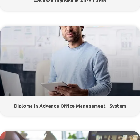
Advance Diploma In Auto Cadss
Diploma In Advance Office Management –System