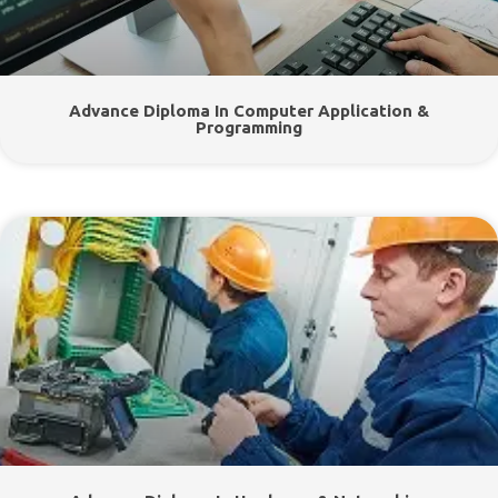
Advance Diploma In Computer Application &
Programming