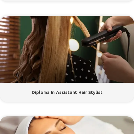
Diploma In Assistant Hair Stylist