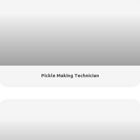
Pickle Making Technician