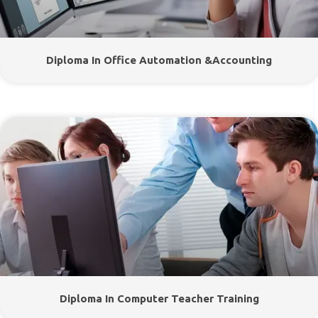
Diploma In Office Automation &Accounting
Diploma In Computer Teacher Training