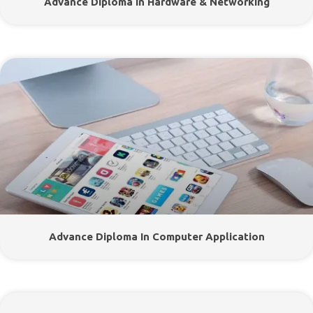
Advance Diploma In Hardware & Networking
Advance Diploma In Computer Application