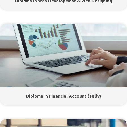
Diploma In Web Development & Web Designing
Diploma In Financial Account (Tally)