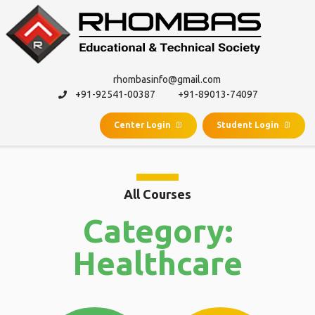
rhombasinfo@gmail.com
+91-92541-00387
+91-89013-74097
Center Login
Student Login
All Courses
Category:
Healthcare