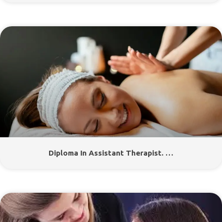
Diploma In Assistant Therapist. …