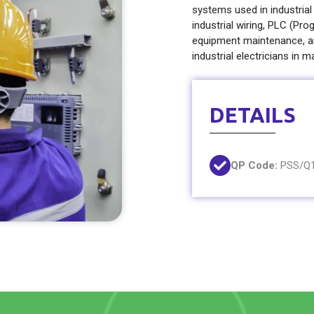
systems used in industrial
industrial wiring, PLC (P
equipment maintenance, an
industrial electricians in m
DETAILS
QP Code:
PSS/Q