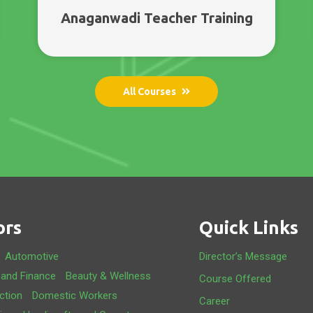
Anaganwadi Teacher Training
All Courses
ors
Quick Links
Automotive
Director’s Message
 and Finance
Beauty & Wellness
Course Offered
ction
Domestic Workers
Career