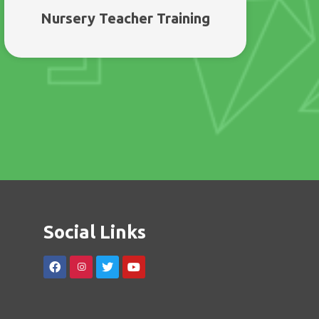
Nursery Teacher Training
Social Links