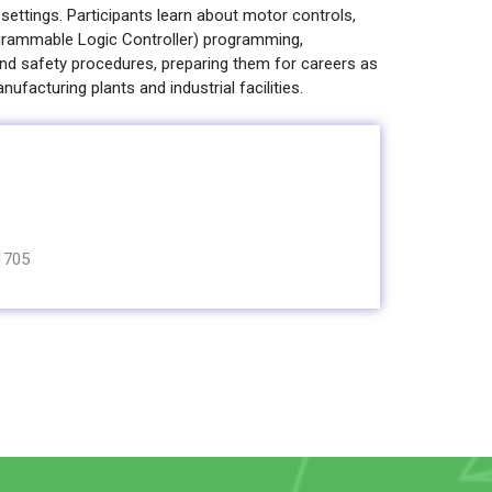
 settings. Participants learn about motor controls,
rogrammable Logic Controller) programming,
d safety procedures, preparing them for careers as
anufacturing plants and industrial facilities.
1705