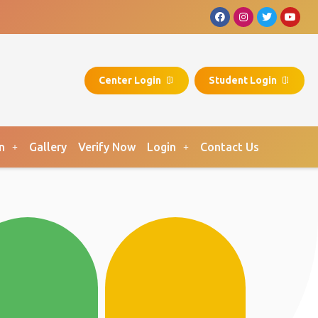
Center Login
Student Login
n
Gallery
Verify Now
Login
Contact Us