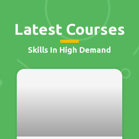
Latest Courses
Skills In High Demand