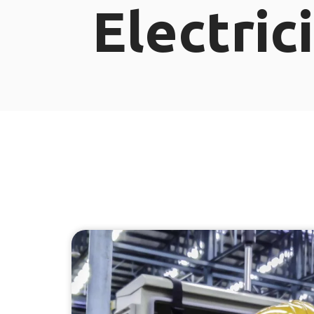
Electric