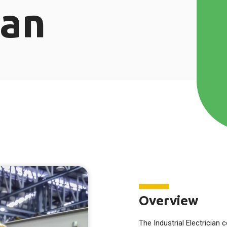
ian
Overview
The Industrial Electrician 