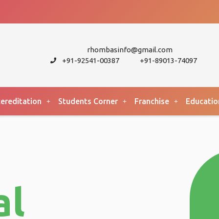
rhombasinfo@gmail.com
+91-92541-00387
+91-89013-74097
ereditation
Students Corner
Franchise
Educatio
al