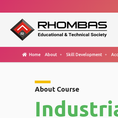
Home
About
Skill Development
Acc
About Course
Industri