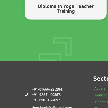
Diploma In Yoga Teacher
Training
Sect
Apparel
+91-01666-225284,
+91-92541-00387,
Banking
+91-89013-74097
Constru
rhombasinfo@gmail.com,