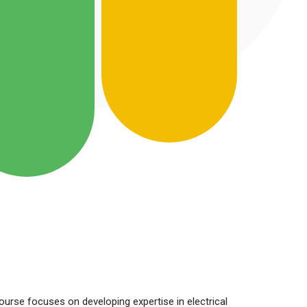
course focuses on developing expertise in electrical