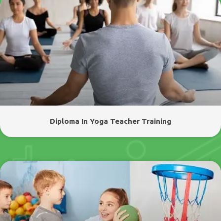
Diploma In Yoga Teacher Training