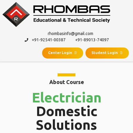
rhombasinfo@gmail.com
+91-92541-00387
+91-89013-74097
Center Login
Student Login
About Course
Electrician
Domestic
Solutions