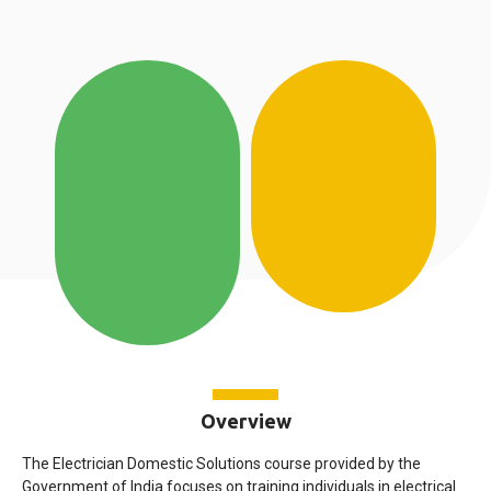
Overview
The Electrician Domestic Solutions course provided by the
Government of India focuses on training individuals in electrical