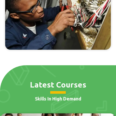
Latest Courses
Skills In High Demand