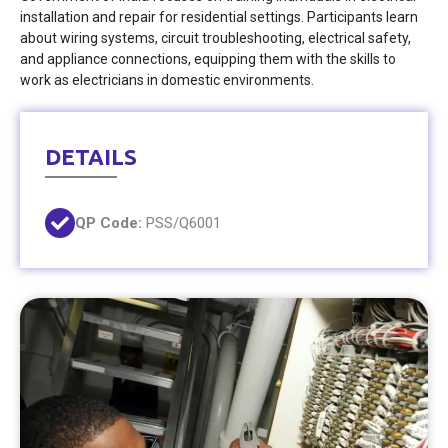
installation and repair for residential settings. Participants learn
about wiring systems, circuit troubleshooting, electrical safety,
and appliance connections, equipping them with the skills to
work as electricians in domestic environments.
DETAILS
QP Code:
PSS/Q6001