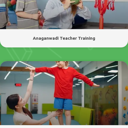
Anaganwadi Teacher Training