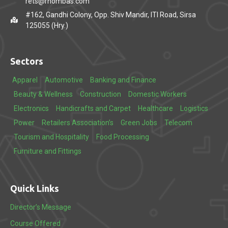
rets@rhombas.com
#162, Gandhi Colony, Opp. Shiv Mandir, ITI Road, Sirsa
125055 (Hry.)
Sectors
Apparel
Automotive
Banking and Finance
Beauty & Wellness
Construction
Domestic Workers
Electronics
Handicrafts and Carpet
Healthcare
Logistics
Power
Retailers Association’s
Green Jobs
Telecom
Tourism and Hospitality
Food Processing
Furniture and Fittings
Quick Links
Director’s Message
Course Offered