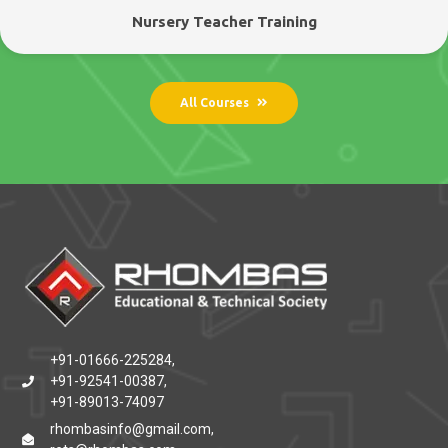
Nursery Teacher Training
All Courses
+91-01666-225284,
+91-92541-00387,
+91-89013-74097
rhombasinfo@gmail.com,