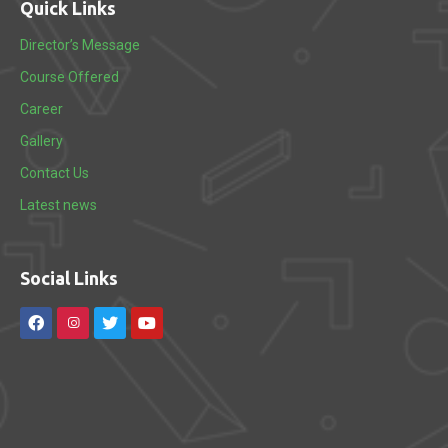
Quick Links
Director’s Message
Course Offered
Career
Gallery
Contact Us
Latest news
Social Links