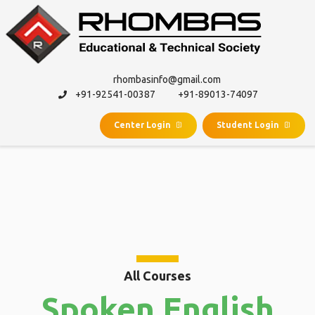
rhombasinfo@gmail.com
+91-92541-00387
+91-89013-74097
Center Login
Student Login
SPOKEN
ENGLISH
All Courses
Spoken English