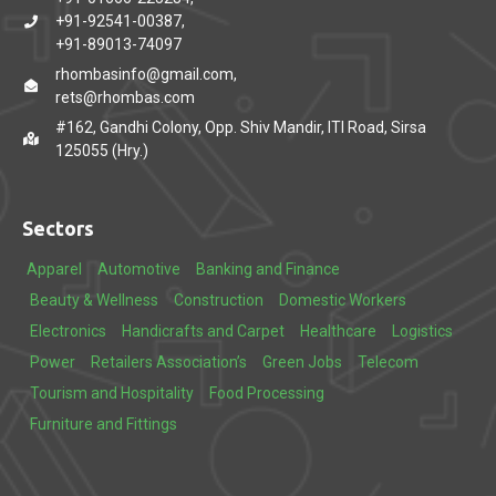
+91-92541-00387,
+91-89013-74097
rhombasinfo@gmail.com,
rets@rhombas.com
#162, Gandhi Colony, Opp. Shiv Mandir, ITI Road, Sirsa
125055 (Hry.)
Sectors
Apparel
Automotive
Banking and Finance
Beauty & Wellness
Construction
Domestic Workers
Electronics
Handicrafts and Carpet
Healthcare
Logistics
Power
Retailers Association’s
Green Jobs
Telecom
Tourism and Hospitality
Food Processing
Furniture and Fittings