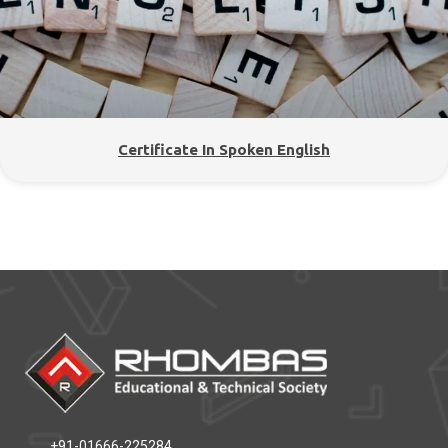
Certificate In Spoken English
+91-01666-225284,